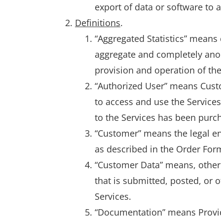
export of data or software to 
Definitions
.
“Aggregated Statistics” means 
aggregate and completely anon
provision and operation of the
“Authorized User” means Custo
to access and use the Service
to the Services has been purc
“Customer” means the legal ent
as described in the Order For
“Customer Data” means, other 
that is submitted, posted, or
Services.
“Documentation” means Provide