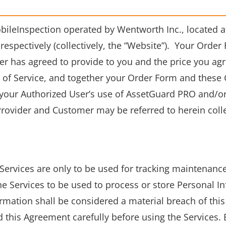
leInspection operated by Wentworth Inc., located at
espectively (collectively, the “Website”). Your Orde
der has agreed to provide to you and the price you ag
of Service, and together your Order Form and these 
our Authorized User’s use of AssetGuard PRO and/or
rovider and Customer may be referred to herein collect
Services are only to be used for tracking maintenance
 Services to be used to process or store Personal In
ormation shall be considered a material breach of thi
d this Agreement carefully before using the Services. 