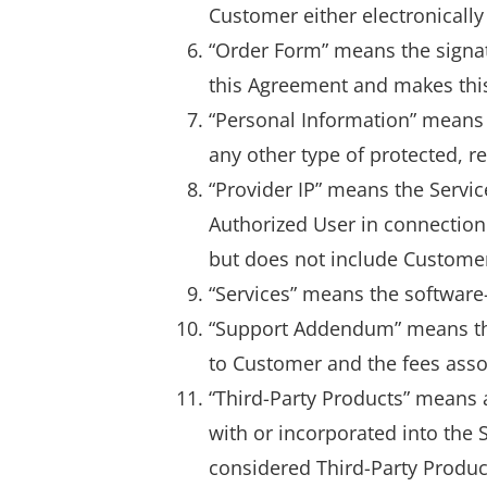
Customer either electronically
“Order Form” means the signa
this Agreement and makes this
“Personal Information” means 
any other type of protected, re
“Provider IP” means the Servic
Authorized User in connection 
but does not include Custome
“Services” means the software-
“Support Addendum” means tha
to Customer and the fees asso
“Third-Party Products” means 
with or incorporated into the
considered Third-Party Produc