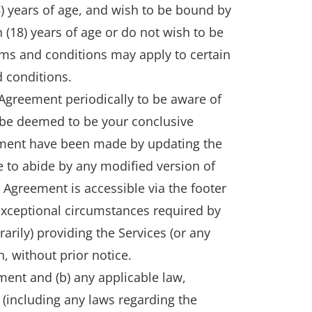
) years of age, and wish to be bound by
n (18) years of age or do not wish to be
rms and conditions may apply to certain
 conditions.
 Agreement periodically to be aware of
l be deemed to be your conclusive
eement have been made by updating the
ee to abide by any modified version of
s Agreement is accessible via the footer
xceptional circumstances required by
ily) providing the Services (or any
n, without prior notice.
ment and (b) any applicable law,
s (including any laws regarding the