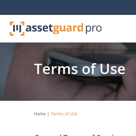
Skip
to
content
Terms of Use
Home
|
Terms of Use