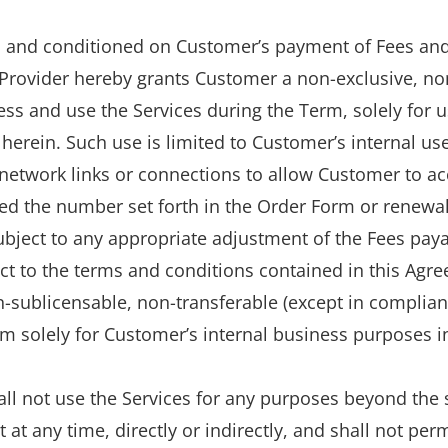
to and conditioned on Customer’s payment of Fees and
 Provider hereby grants Customer a non-exclusive, no
ccess and use the Services during the Term, solely for
herein. Such use is limited to Customer’s internal us
etwork links or connections to allow Customer to acc
ed the number set forth in the Order Form or renewal
subject to any appropriate adjustment of the Fees pay
ect to the terms and conditions contained in this Agr
sublicensable, non-transferable (except in compliance
 solely for Customer’s internal business purposes in
ll not use the Services for any purposes beyond the s
t any time, directly or indirectly, and shall not perm