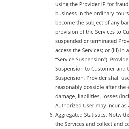
using the Provider IP for fraud
business in the ordinary course
become the subject of any bankr
provision of the Services to C
suspended or terminated Provid
access the Services; or (iii) in
“Service Suspension”). Provide
Suspension to Customer and to
Suspension. Provider shall us
reasonably possible after the e
damage, liabilities, losses (i
Authorized User may incur as a
Aggregated Statistics
. Notwith
the Services and collect and co