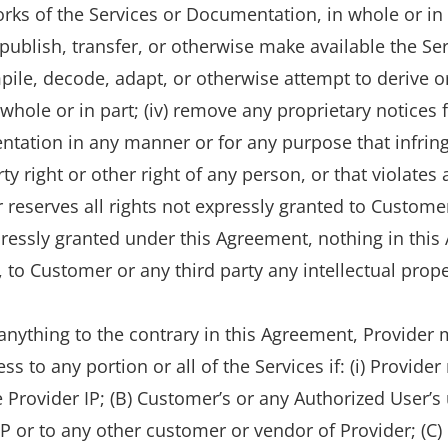
ks of the Services or Documentation, in whole or in part
 publish, transfer, or otherwise make available the Se
ile, decode, adapt, or otherwise attempt to derive o
whole or in part; (iv) remove any proprietary notices
entation in any manner or for any purpose that infrin
rty right or other right of any person, or that violates
r reserves all rights not expressly granted to Custome
pressly granted under this Agreement, nothing in this
to Customer or any third party any intellectual property
anything to the contrary in this Agreement, Provide
s to any portion or all of the Services if: (i) Provide
e Provider IP; (B) Customer’s or any Authorized User’s
 IP or to any other customer or vendor of Provider; (C