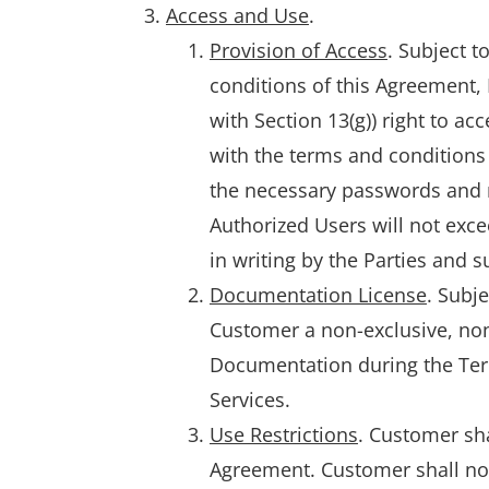
Access and Use
.
Provision of Access
. Subject 
conditions of this Agreement,
with Section 13(g)) right to a
with the terms and conditions 
the necessary passwords and n
Authorized Users will not exce
in writing by the Parties and 
Documentation License
. Subj
Customer a non-exclusive, non-
Documentation during the Term
Services.
Use Restrictions
. Customer sha
Agreement. Customer shall not a