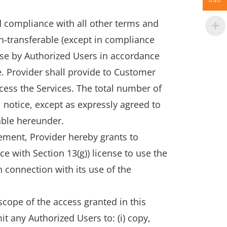
USD
 compliance with all other terms and
n-transferable (except in compliance
 use by Authorized Users in accordance
e. Provider shall provide to Customer
ess the Services. The total number of
 notice, except as expressly agreed to
able hereunder.
eement, Provider hereby grants to
 with Section 13(g)) license to use the
 connection with its use of the
cope of the access granted in this
it any Authorized Users to: (i) copy,