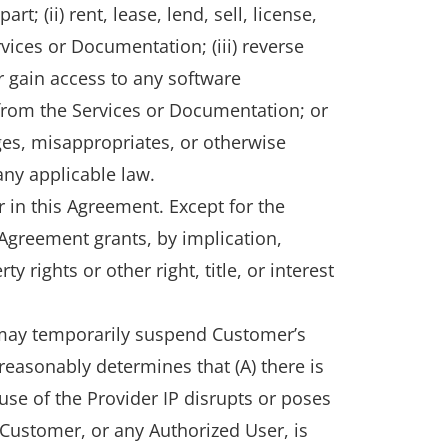
; (ii) rent, lease, lend, sell, license,
rvices or Documentation; (iii) reverse
r gain access to any software
 from the Services or Documentation; or
ges, misappropriates, or otherwise
 any applicable law.
r in this Agreement. Except for the
 Agreement grants, by implication,
 rights or other right, title, or interest
r may temporarily suspend Customer’s
r reasonably determines that (A) there is
 use of the Provider IP disrupts or poses
) Customer, or any Authorized User, is