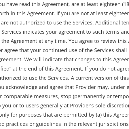
u have read this Agreement, are at least eighteen (18
rth in this Agreement. If you are not at least eightee
are not authorized to use the Services. Additional te
h Services indicates your agreement to such terms and
 the Agreement at any time. You agree to review this
er agree that your continued use of the Services shal
reement. We will indicate that changes to this Agr
ified” at the end of this Agreement. If you do not agr
thorized to use the Services. A current version of thi
ou acknowledge and agree that Provider may, under e
r comparable measures, stop (permanently or temporar
o you or to users generally at Provider’s sole discretio
only for purposes that are permitted by (a) this Agree
d practices or guidelines in the relevant jurisdiction