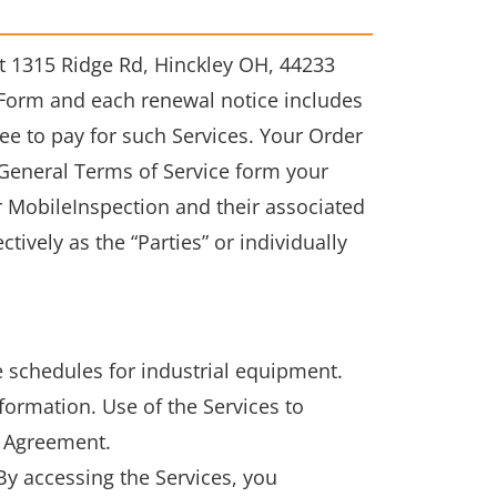
 1315 Ridge Rd, Hinckley OH, 44233
r Form and each renewal notice includes
ree to pay for such Services. Your Order
General Terms of Service form your
 MobileInspection and their associated
ively as the “Parties” or individually
 schedules for industrial equipment.
formation. Use of the Services to
s Agreement.
By accessing the Services, you