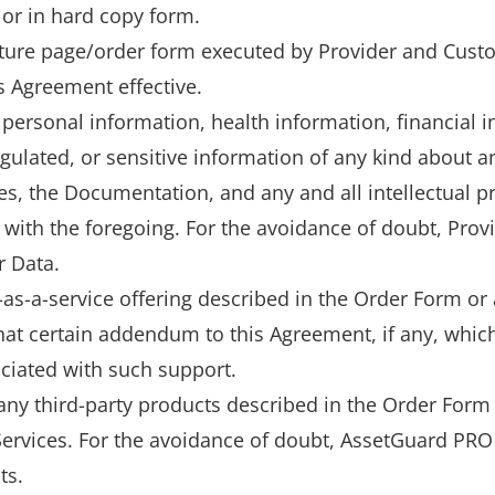
 or in hard copy form.
ture page/order form executed by Provider and Cust
 Agreement effective.
personal information, health information, financial i
gulated, or sensitive information of any kind about an
es, the Documentation, and any and all intellectual 
with the foregoing. For the avoidance of doubt, Provid
r Data.
as-a-service offering described in the Order Form or
t certain addendum to this Agreement, if any, which
ciated with such support.
any third-party products described in the Order Form 
 Services. For the avoidance of doubt, AssetGuard PR
ts.