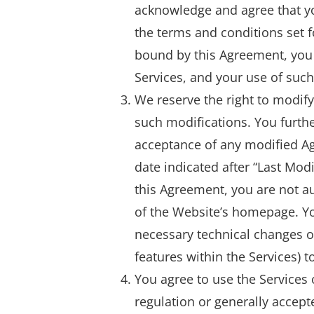
acknowledge and agree that yo
the terms and conditions set fo
bound by this Agreement, you 
Services, and your use of suc
We reserve the right to modify
such modifications. You furth
acceptance of any modified Ag
date indicated after “Last Mod
this Agreement, you are not au
of the Website’s homepage. Y
necessary technical changes o
features within the Services) t
You agree to use the Services 
regulation or generally accepte