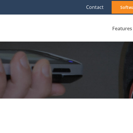
Contact
Softw
Features