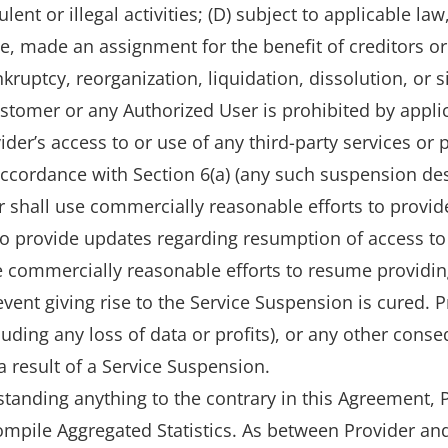
ulent or illegal activities; (D) subject to applicable l
, made an assignment for the benefit of creditors or s
uptcy, reorganization, liquidation, dissolution, or si
ustomer or any Authorized User is prohibited by applic
er’s access to or use of any third-party services or
 accordance with Section 6(a) (any such suspension describ
r shall use commercially reasonable efforts to provide
 provide updates regarding resumption of access to 
e commercially reasonable efforts to resume providin
vent giving rise to the Service Suspension is cured. Pr
ncluding any loss of data or profits), or any other co
 result of a Service Suspension.
standing anything to the contrary in this Agreement,
mpile Aggregated Statistics. As between Provider and C