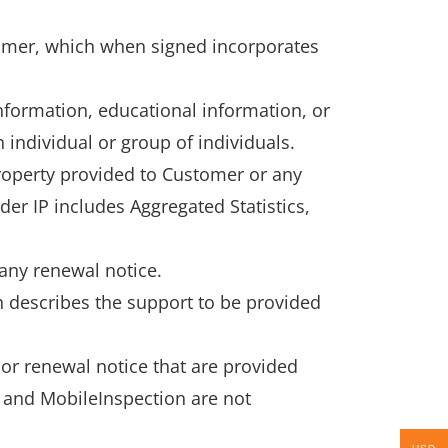
omer, which when signed incorporates
nformation, educational information, or
 individual or group of individuals.
property provided to Customer or any
er IP includes Aggregated Statistics,
 any renewal notice.
 describes the support to be provided
or renewal notice that are provided
O and MobileInspection are not