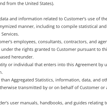
and from the United States).
data and information related to Customer’s use of the
ymized manner, including to compile statistical and
 Services.
mer’s employees, consultants, contractors, and agen
s under the rights granted to Customer pursuant to th
hased hereunder.
ity or individual that enters into this Agreement by u
m.
than Aggregated Statistics, information, data, and o
 otherwise transmitted by or on behalf of Customer or
r’s user manuals, handbooks, and guides relating to