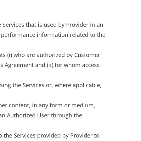
 Services that is used by Provider in an
 performance information related to the
ts (i) who are authorized by Customer
is Agreement and (ii) for whom access
sing the Services or, where applicable,
ther content, in any form or medium,
 an Authorized User through the
 the Services provided by Provider to