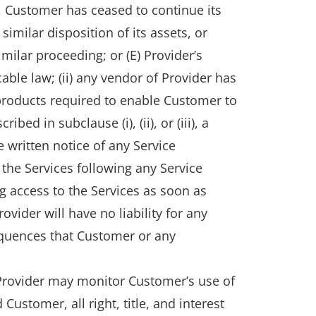
aw, Customer has ceased to continue its
imilar disposition of its assets, or
milar proceeding; or (E) Provider’s
able law; (ii) any vendor of Provider has
 products required to enable Customer to
ed in subclause (i), (ii), or (iii), a
 written notice of any Service
the Services following any Service
g access to the Services as soon as
ovider will have no liability for any
nsequences that Customer or any
 Provider may monitor Customer’s use of
ustomer, all right, title, and interest