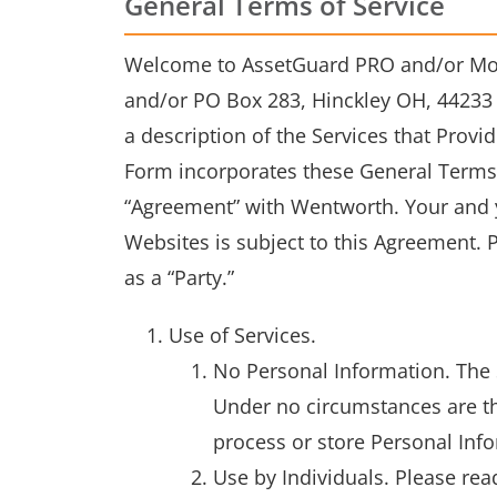
General Terms of Service
Welcome to AssetGuard PRO and/or Mobi
and/or PO Box 283, Hinckley OH, 44233 r
a description of the Services that Provi
Form incorporates these General Terms 
“Agreement” with Wentworth. Your and y
Websites is subject to this Agreement. P
as a “Party.”
Use of Services.
No Personal Information. The 
Under no circumstances are the
process or store Personal Inf
Use by Individuals. Please rea