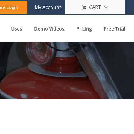
My Account
CART
are Login
Uses
Demo Videos
Pricing
Free Trial