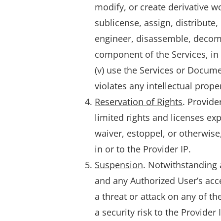
modify, or create derivative wor
sublicense, assign, distribute,
engineer, disassemble, decomp
component of the Services, in 
(v) use the Services or Docum
violates any intellectual prope
Reservation of Rights
. Provide
limited rights and licenses ex
waiver, estoppel, or otherwise, 
in or to the Provider IP.
Suspension
. Notwithstanding 
and any Authorized User’s acces
a threat or attack on any of th
a security risk to the Provider