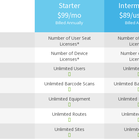
Starter
Interm
$99/mo
$89/u
Billed Annually
Billed 
Number of User Seat
Number of
Licenses*
Lice
1
2
Number of Device
Number o
Licenses*
Lice
1
2
Unlimited Users
Unlimit
Unlimited Barcode Scans
Unlimited B
Unlimited Equipment
Unlimited
Unlimited Routes
Unlimite
Unlimited Sites
Unlimit