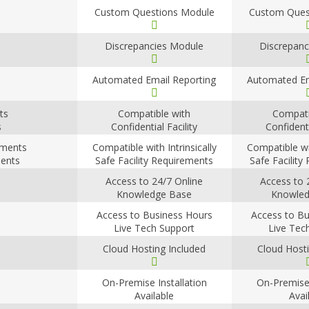
Custom Questions Module
Custom Ques
Discrepancies Module
Discrepanc
Automated Email Reporting
Automated Em
ts
Compatible with
Compati
s
Confidential Facility
Confidenti
Requirements
Requir
rements
Compatible with Intrinsically
Compatible wit
ments
Safe Facility Requirements
Safe Facility
Access to 24/7 Online
Access to 
Knowledge Base
Knowled
Access to Business Hours
Access to Bu
Live Tech Support
Live Tec
Cloud Hosting Included
Cloud Hosti
On-Premise Installation
On-Premise 
Available
Avai