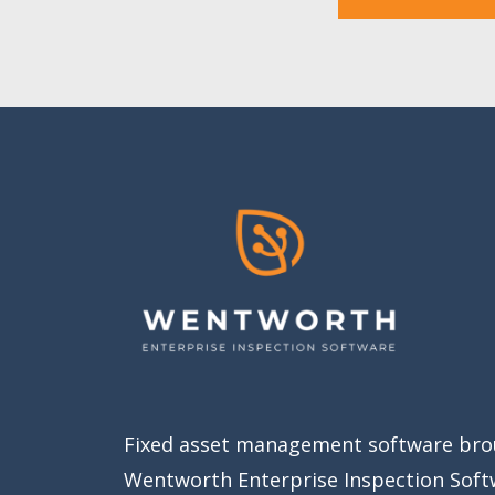
Fixed asset management software bro
Wentworth Enterprise Inspection Soft