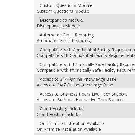
Custom Questions Module
Custom Questions Module
Discrepancies Module
Discrepancies Module
Automated Email Reporting
Automated Email Reporting
Compatible with Confidential Facility Requiremen
Compatible with Confidential Facility Requirement
Compatible with Intrinsically Safe Facility Requi
Compatible with Intrinsically Safe Facility Require
Access to 24/7 Online Knowledge Base
Access to 24/7 Online Knowledge Base
Access to Business Hours Live Tech Support
Access to Business Hours Live Tech Support
Cloud Hosting Included
Cloud Hosting Included
On-Premise Installation Available
On-Premise Installation Available