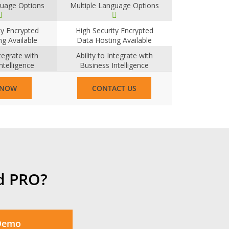
guage Options
Multiple Language Options
ty Encrypted
High Security Encrypted
g Available
Data Hosting Available
ntegrate with
Ability to Integrate with
ntelligence
Business Intelligence
tems
Systems
 NOW
CONTACT US
d PRO?
 Demo