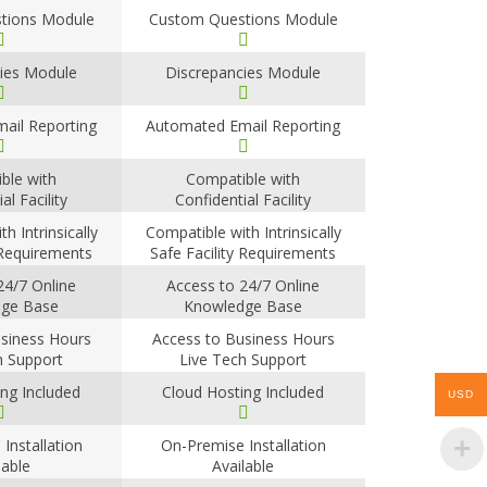
tions Module
Custom Questions Module
ies Module
Discrepancies Module
ail Reporting
Automated Email Reporting
ble with
Compatible with
al Facility
Confidential Facility
ements
Requirements
h Intrinsically
Compatible with Intrinsically
 Requirements
Safe Facility Requirements
24/7 Online
Access to 24/7 Online
ge Base
Knowledge Base
siness Hours
Access to Business Hours
h Support
Live Tech Support
ng Included
Cloud Hosting Included
USD
Installation
On-Premise Installation
lable
Available