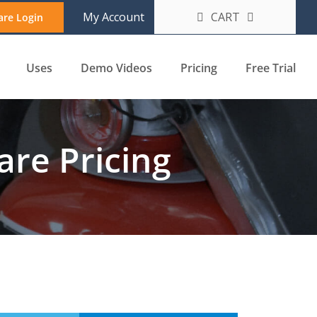
CART
My Account
are Login
Uses
Demo Videos
Pricing
Free Trial
re Pricing