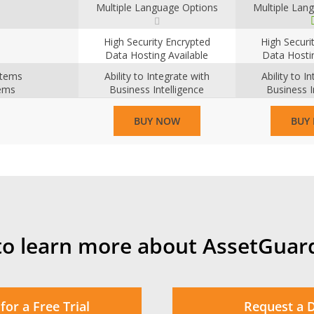
Multiple Language Options
Multiple Lan
High Security Encrypted
High Securi
Data Hosting Available
Data Hostin
ystems
Ability to Integrate with
Ability to I
tems
Business Intelligence
Business I
Systems
Sys
BUY NOW
BUY
to learn more about AssetGuar
for a Free Trial
Request a