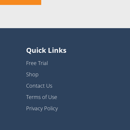
Quick Links
Free Trial
Shop
Contact Us
Terms of Use
Privacy Policy