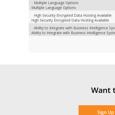
Multiple Language Options
Multiple Language Options
High Security Encrypted Data Hosting Available
High Security Encrypted Data Hosting Available
Ability to Integrate with Business Intelligence S
Ability to Integrate with Business Intelligence Sys
Want 
Sign Up 