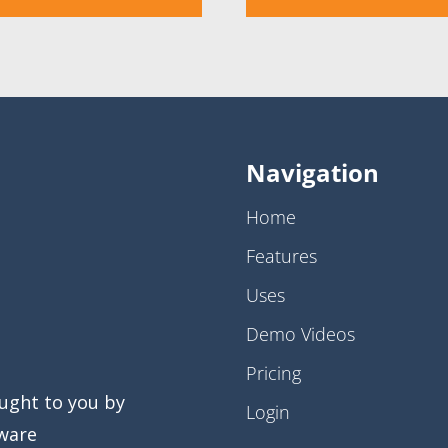
Navigation
Home
Features
Uses
Demo Videos
Pricing
ught to you by
Login
ware