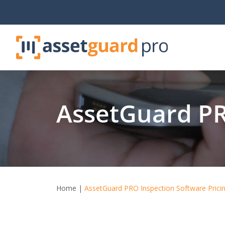
Skip
to
content
AssetGuard PR
Home
|
AssetGuard PRO Inspection Software Prici