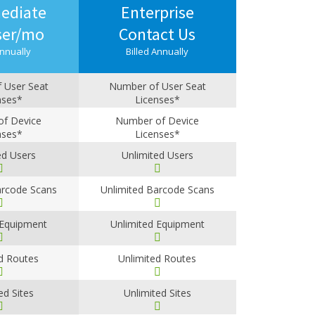
ediate
Enterprise
ser/mo
Contact Us
Annually
Billed Annually
 User Seat
Number of User Seat
nses*
Licenses*
-4
5+
f Device
Number of Device
nses*
Licenses*
-4
5+
ed Users
Unlimited Users
arcode Scans
Unlimited Barcode Scans
 Equipment
Unlimited Equipment
d Routes
Unlimited Routes
ed Sites
Unlimited Sites