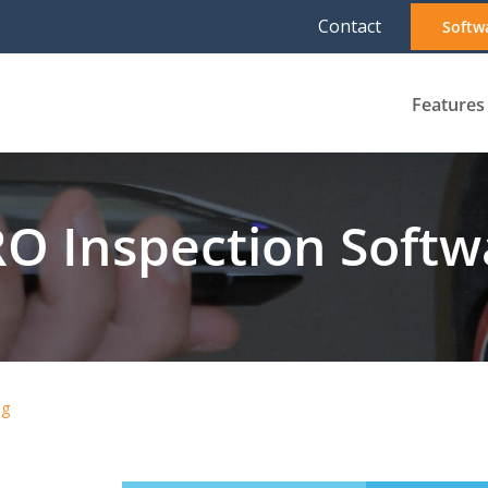
Contact
Softw
Features
O Inspection Softwa
ng