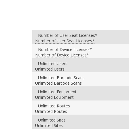
Number of User Seat Licenses*
Number of User Seat Licenses*
Number of Device Licenses*
Number of Device Licenses*
Unlimited Users
Unlimited Users
Unlimited Barcode Scans
Unlimited Barcode Scans
Unlimited Equipment
Unlimited Equipment
Unlimited Routes
Unlimited Routes
Unlimited Sites
Unlimited Sites