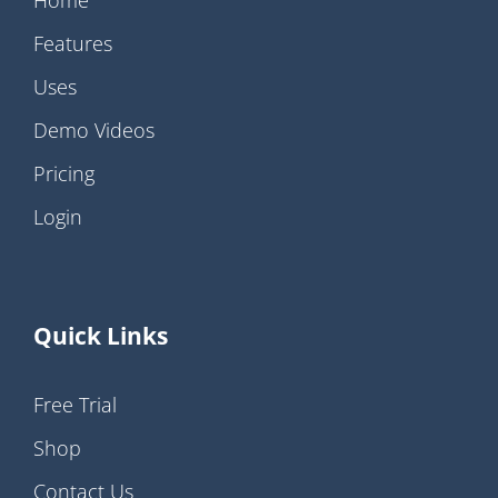
Home
Features
Uses
Demo Videos
Pricing
Login
Quick Links
Free Trial
Shop
Contact Us