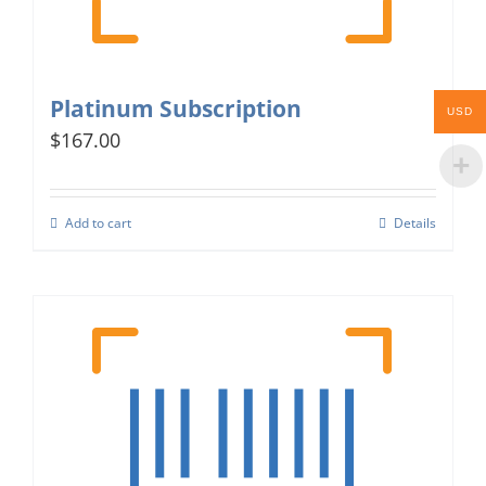
Platinum Subscription
USD
$167.00
Add to cart
Details