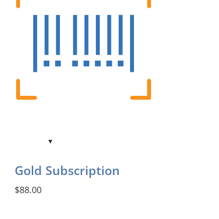
Gold Subscription
$88.00