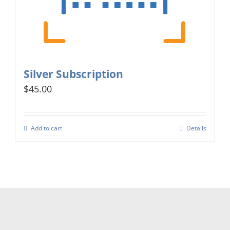
Silver Subscription
$45.00
Add to cart
Details