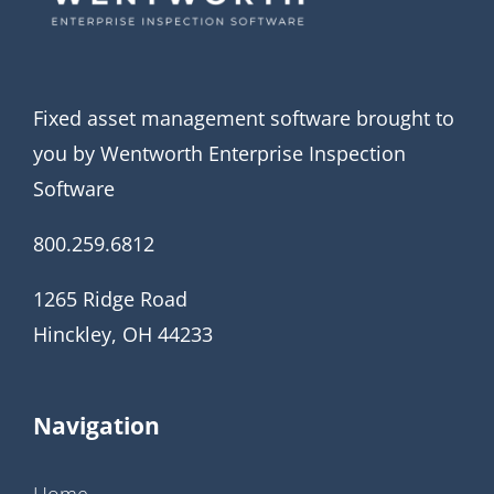
Fixed asset management software brought to
you by Wentworth Enterprise Inspection
Software
800.259.6812
1265 Ridge Road
Hinckley, OH 44233
Navigation