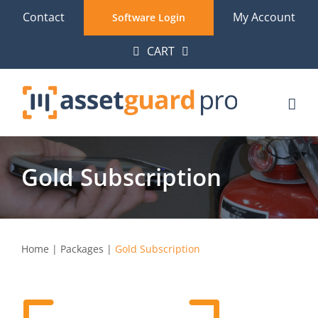
Skip
Contact
My Account
Software Login
to
CART
content
Gold Subscription
Home
|
Packages
|
Gold Subscription