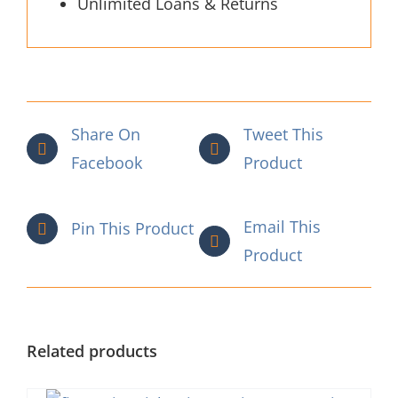
Unlimited Loans & Returns
Share On
Tweet This
Facebook
Product
Email This
Pin This Product
Product
Related products