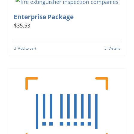
Enterprise Package
$35.53
Add to cart
Details