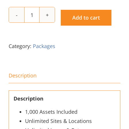
Add to cart
Gold
Subscription
quantity
Category:
Packages
Description
Description
1,000 Assets Included
Unlimited Sites & Locations