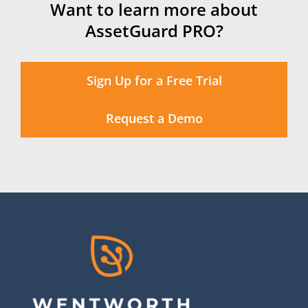
Want to learn more about
AssetGuard PRO?
Sign Up for a Free Trial
Request a Demo